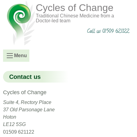
Cycles of Change
Traditional Chinese Medicine from a
Doctor-led team
Call us 01509 621122
Menu
Contact us
Cycles of Change
Suite 4, Rectory Place
37 Old Parsonage Lane
Hoton
LE12 5SG
01509 621122