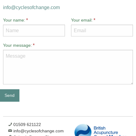
info@cyclesofchange.com
Your name:
Your email:
Your message:
01509 621122
info@cyclesofchange.com