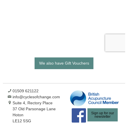
We also have Gift Vouchers
01509 621122
info@cyclesofchange.com
Suite 4, Rectory Place
37 Old Parsonage Lane
Sign up for our
Hoton
newsletter
LE12 5SG