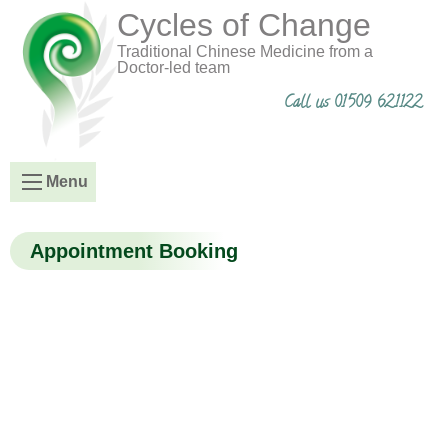
Cycles of Change
Traditional Chinese Medicine from a
Doctor-led team
Call us 01509 621122
Menu
Appointment Booking