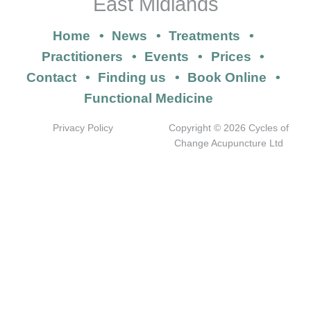
East Midlands
Home
News
Treatments
Practitioners
Events
Prices
Contact
Finding us
Book Online
Functional Medicine
Privacy Policy
Copyright © 2026 Cycles of
Change Acupuncture Ltd