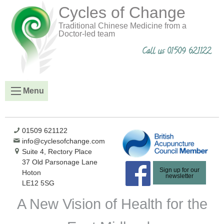
Cycles of Change
Traditional Chinese Medicine from a
Doctor-led team
Call us 01509 621122
Menu
01509 621122
info@cyclesofchange.com
Suite 4, Rectory Place
37 Old Parsonage Lane
Sign up for our
Hoton
newsletter
LE12 5SG
A New Vision of Health for the